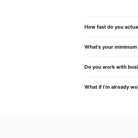
How fast do you actua
What’s your minimu
Do you work with bus
What if I’m already w