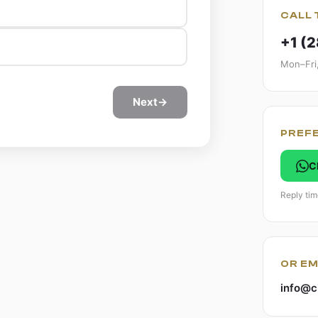
CALL 
+1 (
Mon–Fri
Next
→
PREF
C
Reply tim
OR EM
info@c