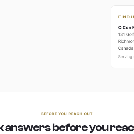
FIND 
CiCon 
131 Golf
Richmon
Canada
Serving 
BEFORE YOU REACH OUT
k answers before you reac