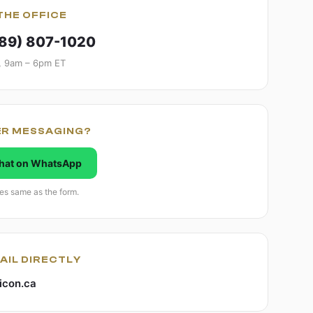
THE OFFICE
289) 807-1020
, 9am – 6pm ET
ER MESSAGING?
hat on WhatsApp
es same as the form.
AIL DIRECTLY
icon.ca