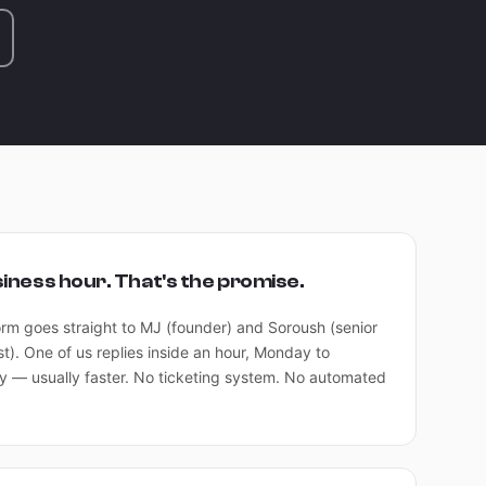
siness hour. That's the promise.
orm goes straight to MJ (founder) and Soroush (senior
st). One of us replies inside an hour, Monday to
y — usually faster. No ticketing system. No automated