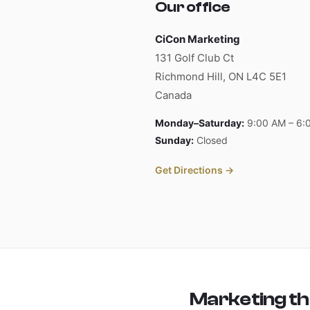
Our office
CiCon Marketing
131 Golf Club Ct
Richmond Hill, ON L4C 5E1
Canada
Monday–Saturday:
9:00 AM – 6:
Sunday:
Closed
Get Directions →
Marketing tha