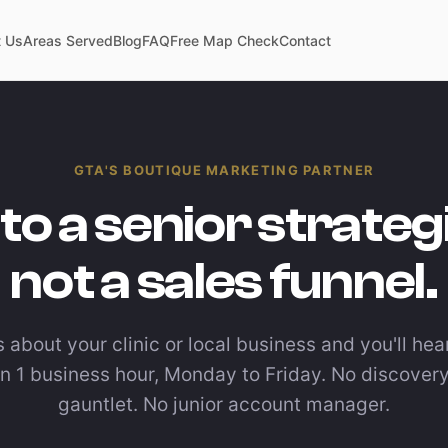
 Us
Areas Served
Blog
FAQ
Free Map Check
Contact
GTA'S BOUTIQUE MARKETING PARTNER
 to a senior strateg
not a sales funnel.
s about your clinic or local business and you'll he
in 1 business hour, Monday to Friday. No discovery
gauntlet. No junior account manager.