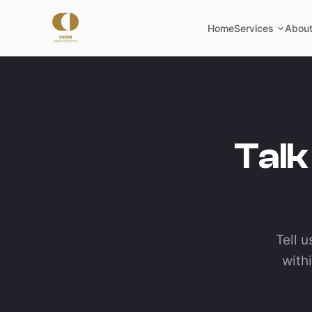
Home
Services
About
Talk
Tell u
with