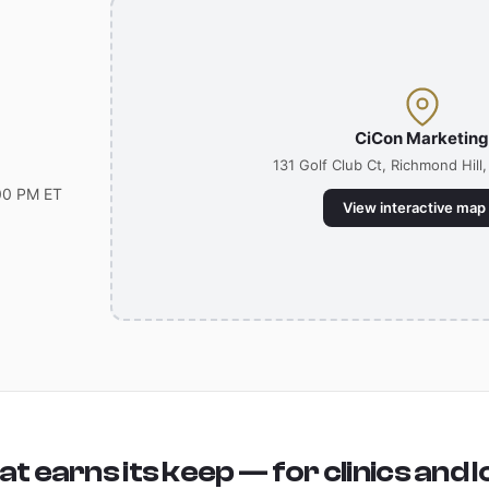
CiCon Marketin
131 Golf Club Ct, Richmond Hill
00 PM ET
View interactive map
t earns its keep — for clinics and l