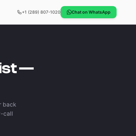
+1 (289) 807-1020
Chat on WhatsApp
ist —
ar back
-call