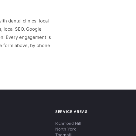
th dental clinics, local
, local SEO, Google
on. Every engagement is
the form above, by phone
SERVICE AREAS
Richmond Hill
North York
Thornhill