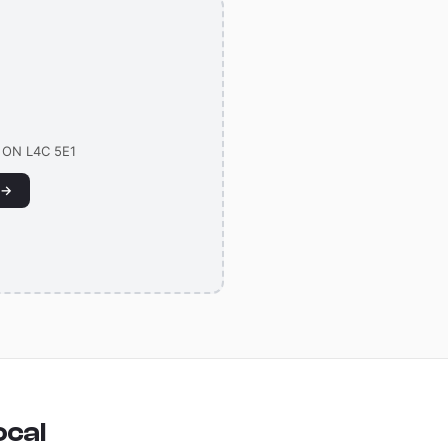
g
, ON L4C 5E1
 →
ocal