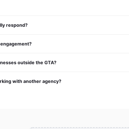
lly respond?
m engagement?
inesses outside the GTA?
orking with another agency?