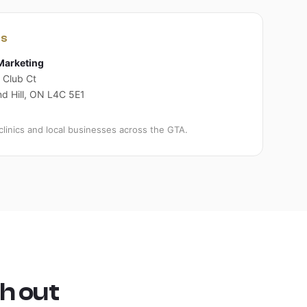
US
Marketing
 Club Ct
d Hill, ON L4C 5E1
clinics and local businesses across the GTA.
h out