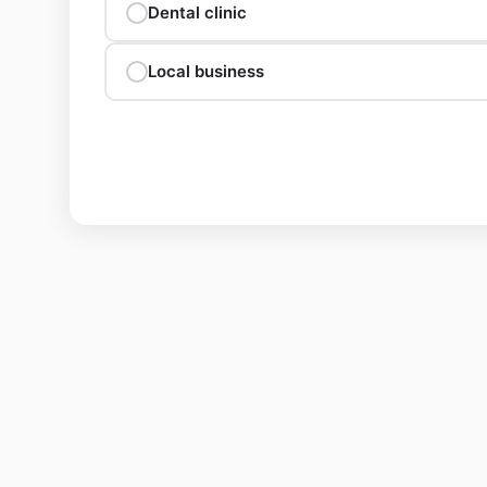
Dental clinic
Local business