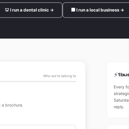
🦷 I run a dental clinic →
🏢 I run a local business →
⚡
1 bu
Who we're talking to
Every f
strategi
Saturda
 a brochure.
reply.