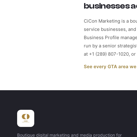
businesses a
CiCon Marketing is a bou
service businesses, and 
Business Profile manage
run by a senior strategi
at +1 (289) 807-1020, o
See every GTA area we
Boutique digital marketing and media production for