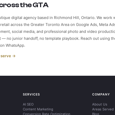
cross the GTA
tique digital agency based in Richmond Hill, Ontario. We work wi
retail across the Greater Toronto Area on Google Ads, Meta Ads
ment, social media, and professional photo and video producti
st — no junior handoff, no template playbook. Reach out using 
r on WhatsApp.
 serve →
SERVICES
COMPANY
AI SEO
About Us
Content Marketing
Areas Served
Conversion Rate Optimization
Blog