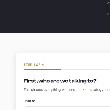
STEP 1 OF 4
First, who are we talking to?
This shapes everything we send back — strategy, not
I run a: