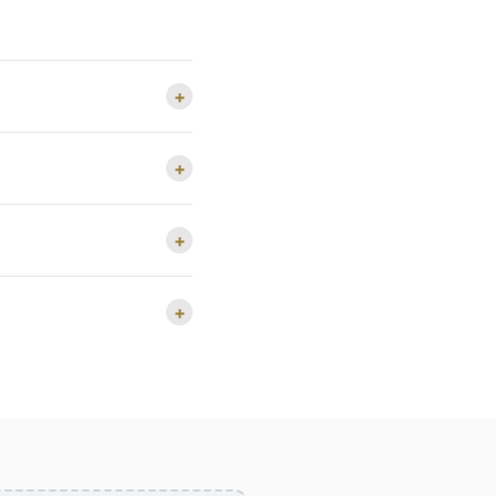
+
+
+
+